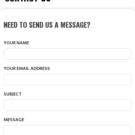
NEED TO SEND US A MESSAGE?
YOUR NAME
YOUR EMAIL ADDRESS
SUBJECT
MESSAGE