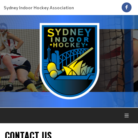
Sydney Indoor Hockey Association
CONTACT US