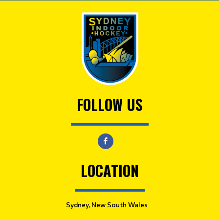
FOLLOW US
LOCATION
Sydney, New South Wales