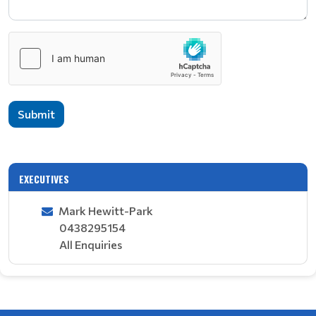
Submit
EXECUTIVES
Mark Hewitt-Park
0438295154
All Enquiries